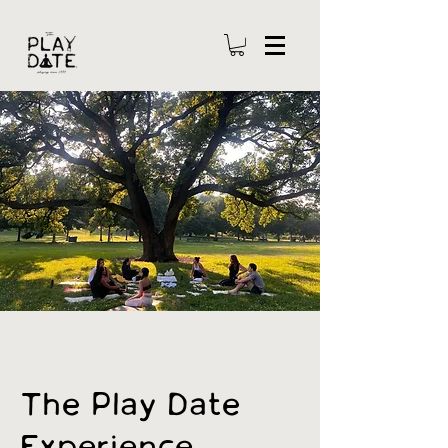
The Play Date
Experience