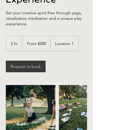
Set your creative spirit free through yoga,
visualization meditation and a unique play
experience.
From
500
2 hr
2
From $500
Location 1
US
dollars
h
r
Request to book