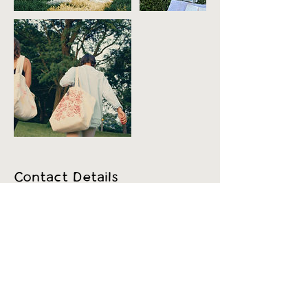
Contact Details
500 Terry Francine Street, 6th Floor, San
Francisco, CA 94158
123-456-7890
info@mysite.com