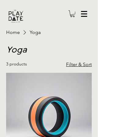
Home
Yoga
Yoga
3 products
Filter & Sort