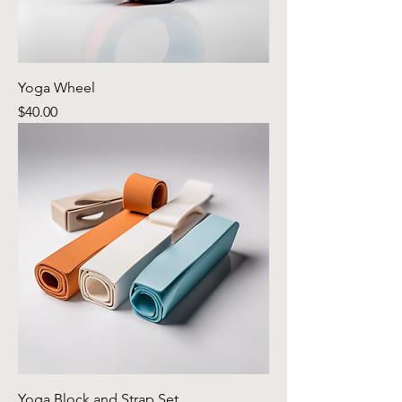
Yoga Wheel
Price
$40.00
Yoga Block and Strap Set